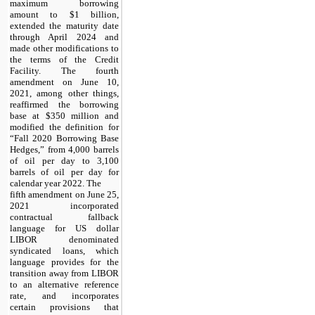
maximum borrowing
amount to $1 billion,
extended the maturity date
through April 2024 and
made other modifications to
the terms of the Credit
Facility. The fourth
amendment on June 10,
2021, among other things,
reaffirmed the borrowing
base at $350 million and
modified the definition for
“Fall 2020 Borrowing Base
Hedges,” from 4,000 barrels
of oil per day to 3,100
barrels of oil per day for
calendar year 2022. The
fifth amendment on June 25,
2021 incorporated
contractual fallback
language for US dollar
LIBOR denominated
syndicated loans, which
language provides for the
transition away from LIBOR
to an alternative reference
rate, and incorporates
certain provisions that