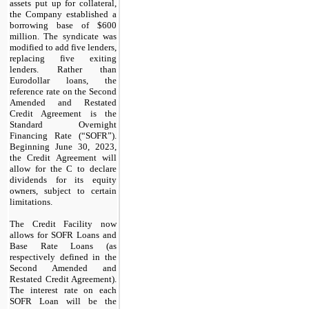
assets put up for collateral,
the Company established a
borrowing base of $600
million. The syndicate was
modified to add five lenders,
replacing five exiting
lenders. Rather than
Eurodollar loans, the
reference rate on the Second
Amended and Restated
Credit Agreement is the
Standard Overnight
Financing Rate (“SOFR”).
Beginning June 30, 2023,
the Credit Agreement will
allow for the C to declare
dividends for its equity
owners, subject to certain
limitations.
The Credit Facility now
allows for SOFR Loans and
Base Rate Loans (as
respectively defined in the
Second Amended and
Restated Credit Agreement).
The interest rate on each
SOFR Loan will be the