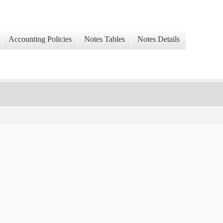
Accounting Policies
Notes Tables
Notes Details