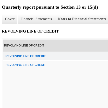
Quarterly report pursuant to Section 13 or 15(d)
Cover
Financial Statements
Notes to Financial Statements
REVOLVING LINE OF CREDIT
REVOLVING LINE OF CREDIT
REVOLVING LINE OF CREDIT
REVOLVING LINE OF CREDIT