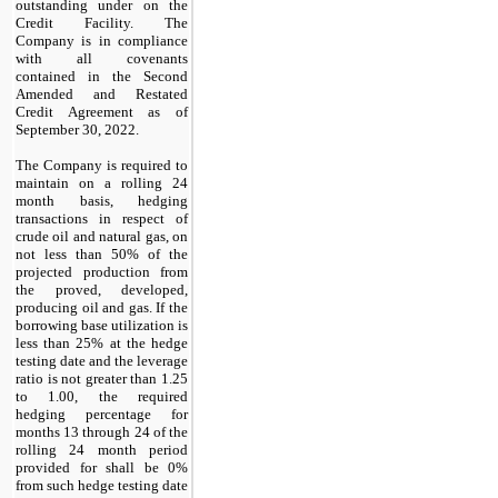
outstanding under on the
Credit Facility. The
Company is in compliance
with all covenants
contained in the Second
Amended and Restated
Credit Agreement as of
September 30, 2022.
The Company is required to
maintain on a rolling 24
month basis, hedging
transactions in respect of
crude oil and natural gas, on
not less than 50% of the
projected production from
the proved, developed,
producing oil and gas. If the
borrowing base utilization is
less than 25% at the hedge
testing date and the leverage
ratio is not greater than 1.25
to 1.00, the required
hedging percentage for
months 13 through 24 of the
rolling 24 month period
provided for shall be 0%
from such hedge testing date