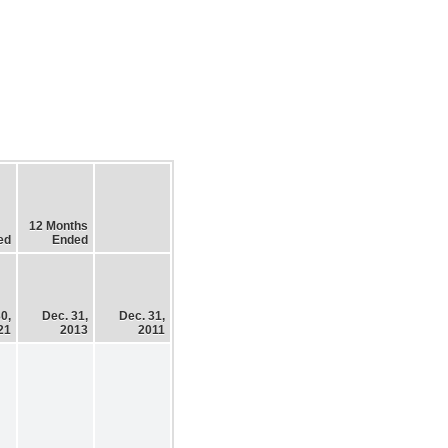
12 Months
ed
Ended
0,
Dec. 31,
Dec. 31,
21
2013
2011