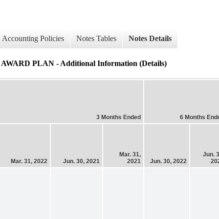
Accounting Policies
Notes Tables
Notes Details
PLAN - Additional Information (Details)
3 Months Ended
6 Months End
Mar. 31,
Jun. 3
Mar. 31, 2022
Jun. 30, 2021
2021
Jun. 30, 2022
20