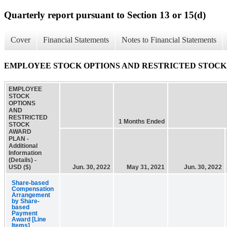
Quarterly report pursuant to Section 13 or 15(d)
Cover
Financial Statements
Notes to Financial Statements
EMPLOYEE STOCK OPTIONS AND RESTRICTED STOCK AWARD 
EMPLOYEE
STOCK
OPTIONS
AND
RESTRICTED
1 Months Ended
STOCK
AWARD
PLAN -
Additional
Information
(Details) -
USD ($)
Jun. 30, 2022
May 31, 2021
Jun. 30, 2022
Share-based
Compensation
Arrangement
by Share-
based
Payment
Award [Line
Items]