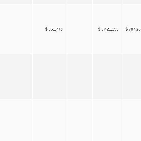
$ 351,775
$ 3,421,155
$ 707,26