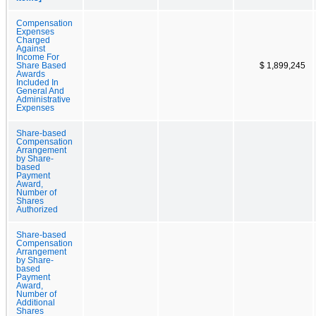
Compensation
Expenses
Charged
Against
Income For
Share Based
$ 1,899,245
Awards
Included In
General And
Administrative
Expenses
Share-based
Compensation
Arrangement
by Share-
based
Payment
Award,
Number of
Shares
Authorized
Share-based
Compensation
Arrangement
by Share-
based
Payment
Award,
Number of
Additional
Shares