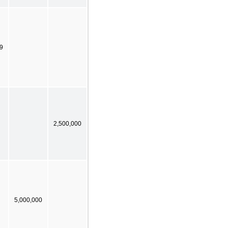
9
2,500,000
5,000,000