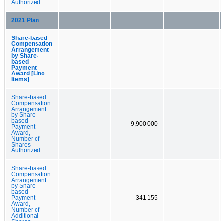
Authorized
2021 Plan
Share-based
Compensation
Arrangement
by Share-
based
Payment
Award [Line
Items]
Share-based
Compensation
Arrangement
by Share-
based
9,900,000
Payment
Award,
Number of
Shares
Authorized
Share-based
Compensation
Arrangement
by Share-
based
Payment
341,155
Award,
Number of
Additional