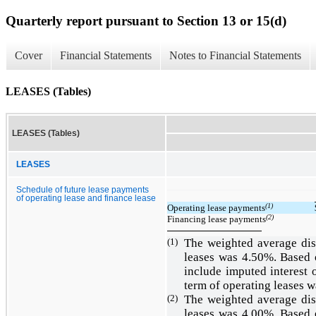
Quarterly report pursuant to Section 13 or 15(d)
Cover
Financial Statements
Notes to Financial Statements
LEASES (Tables)
LEASES (Tables)
LEASES
Schedule of future lease payments
of operating lease and finance lease
(1)
Operating lease payments
(2)
Financing lease payments
(1)
The weighted average dis
leases was
4.50%
. Based 
include imputed interest 
term of operating leases 
(2)
The weighted average dis
leases was
4.00%
. Based 