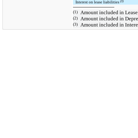
(3)
Interest on lease liabilities
(1)
Amount included in Lease
(2)
Amount included in
Depre
(3)
Amount included in Intere