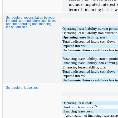
include imputed interest
term of financing leases 
Schedule of reconciliation between
the undiscounted future cash flows
and the operating and financing
lease liabilities
Operating lease liability, current porti
Operating lease liability, non-current p
Operating lease liability, total
Total undiscounted future cash flows
Imputed interest
Undiscounted future cash flows less i
Financing lease liability, current porti
Financing lease liability, non-current 
Financing lease liability, total
Total undiscounted future cash flows
Imputed interest
Undiscounted future cash flows less i
Schedule of lease cost
Operating lease costs
(1)
Short term lease costs
Financing lease costs:
Amortization of financing lease asset