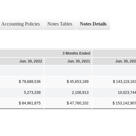
Accounting Policies
Notes Tables
Notes Details
3 Months Ended
Jun. 30, 2022
Jun. 30, 2021
Jun. 30, 20
$ 79,688,536
$ 45,653,189
$ 143,119,16
5,273,339
2,106,913
10,023,74
$ 84,961,875
$ 47,760,102
$ 153,142,90