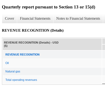
Quarterly report pursuant to Section 13 or 15(d)
Cover
Financial Statements
Notes to Financial Statements
REVENUE RECOGNITION (Details)
REVENUE RECOGNITION (Details) - USD
($)
REVENUE RECOGNITION
Oil
Natural gas
Total operating revenues