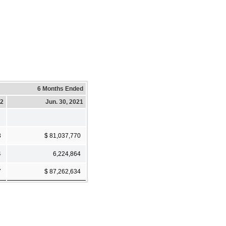
6 Months Ended
22
Jun. 30, 2021
3
$ 81,037,770
4
6,224,864
7
$ 87,262,634