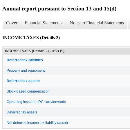
Annual report pursuant to Section 13 and 15(d)
Cover
Financial Statements
Notes to Financial Statements
INCOME TAXES (Details 2)
INCOME TAXES (Details 2) - USD ($)
Deferred tax liabilities
Property and equipment
Deferred tax assets
Stock-based compensation
Operating loss and IDC carryforwards
Deferred tax assets
Net deferred income tax liability (asset)