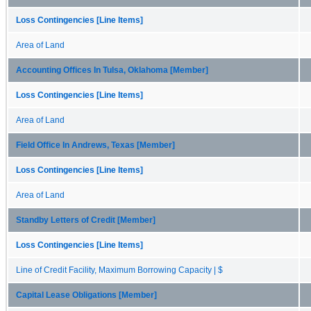
Loss Contingencies [Line Items]
Area of Land
Accounting Offices In Tulsa, Oklahoma [Member]
Loss Contingencies [Line Items]
Area of Land
Field Office In Andrews, Texas [Member]
Loss Contingencies [Line Items]
Area of Land
Standby Letters of Credit [Member]
Loss Contingencies [Line Items]
Line of Credit Facility, Maximum Borrowing Capacity | $
Capital Lease Obligations [Member]