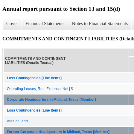
Annual report pursuant to Section 13 and 15(d)
Cover
Financial Statements
Notes to Financial Statements
COMMITMENTS AND CONTINGENT LIABILITIES (Details T
COMMITMENTS AND CONTINGENT
LIABILITIES (Details Textual)
Loss Contingencies [Line Items]
Operating Leases, Rent Expense, Net | $
Corporate Headquarters In Midland, Texas [Member]
Loss Contingencies [Line Items]
Area of Land
Former Corporate Headquarters In Midland, Texas [Member]