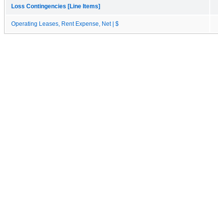
Loss Contingencies [Line Items]
Operating Leases, Rent Expense, Net | $