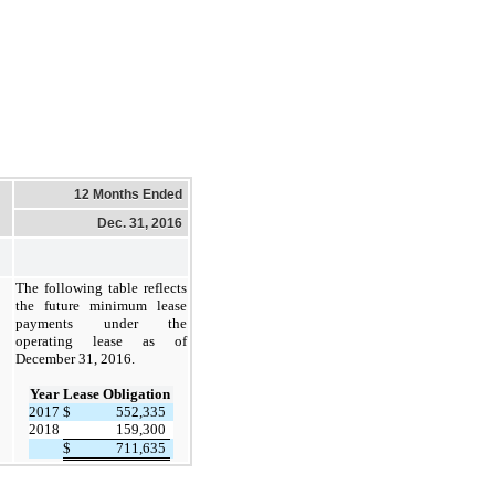
12 Months Ended
Dec. 31, 2016
The following table reflects
the future minimum lease
payments under the
operating lease as of
December 31, 2016.
Year
Lease Obligation
2017
$
552,335
2018
159,300
$
711,635