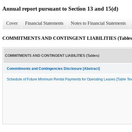
Annual report pursuant to Section 13 and 15(d)
Cover
Financial Statements
Notes to Financial Statements
COMMITMENTS AND CONTINGENT LIABILITIES (Tables
COMMITMENTS AND CONTINGENT LIABILITIES (Tables)
Commitments and Contingencies Disclosure [Abstract]
Schedule of Future Minimum Rental Payments for Operating Leases [Table Tex