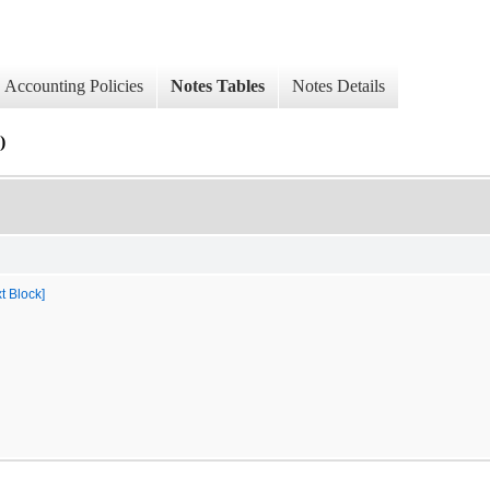
Accounting Policies
Notes Tables
Notes Details
)
t Block]