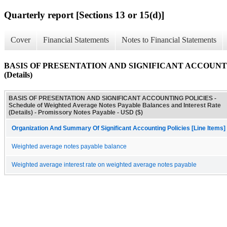
Quarterly report [Sections 13 or 15(d)]
Cover
Financial Statements
Notes to Financial Statements
BASIS OF PRESENTATION AND SIGNIFICANT ACCOUNTING POLI
(Details)
BASIS OF PRESENTATION AND SIGNIFICANT ACCOUNTING POLICIES -
Schedule of Weighted Average Notes Payable Balances and Interest Rate
(Details) - Promissory Notes Payable - USD ($)
Organization And Summary Of Significant Accounting Policies [Line Items]
Weighted average notes payable balance
Weighted average interest rate on weighted average notes payable