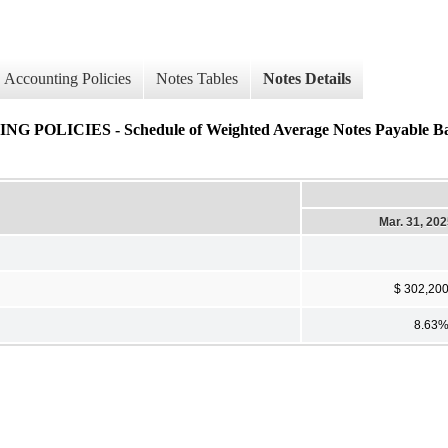
Accounting Policies
Notes Tables
Notes Details
CIES - Schedule of Weighted Average Notes Payable Balan
Mar. 31, 20
$ 302,20
8.63