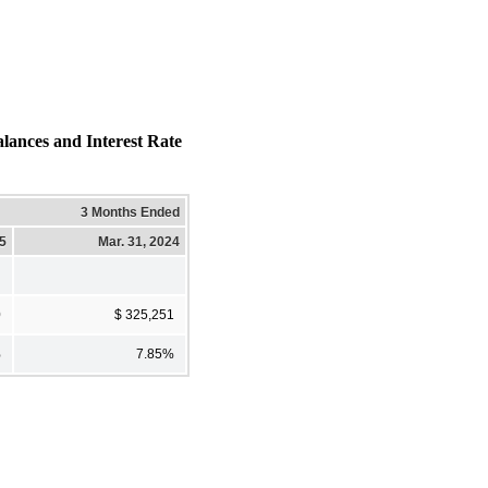
ces and Interest Rate
3 Months Ended
25
Mar. 31, 2024
0
$ 325,251
%
7.85%