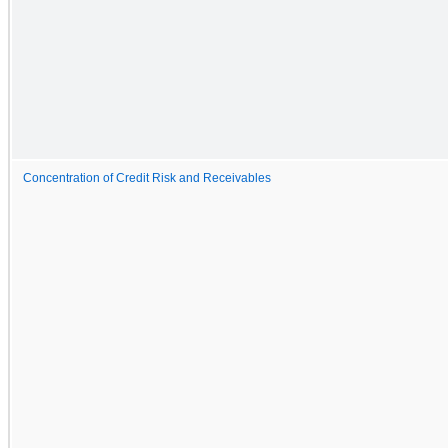
Concentration of Credit Risk and Receivables