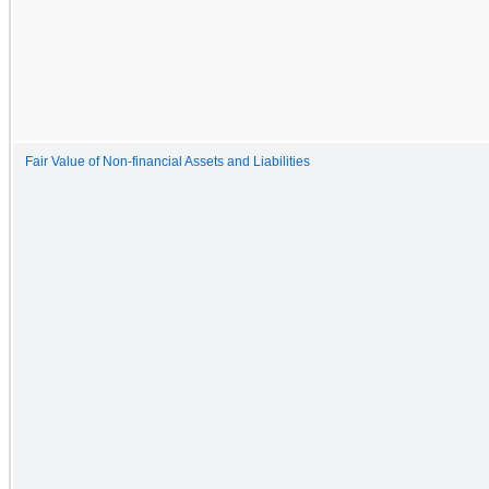
Fair Value of Non-financial Assets and Liabilities