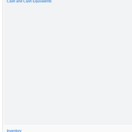
Cash and Cash Equivalents
Inventory