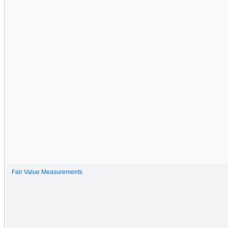
Fair Value Measurements