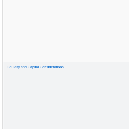
Liquidity and Capital Considerations