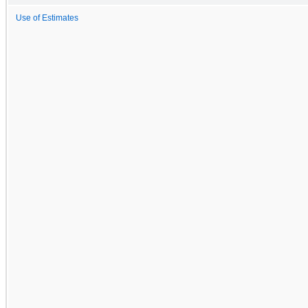
Use of Estimates