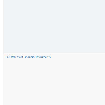
Fair Values of Financial Instruments