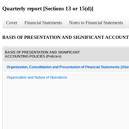
Quarterly report [Sections 13 or 15(d)]
Cover
Financial Statements
Notes to Financial Statements
BASIS OF PRESENTATION AND SIGNIFICANT ACCOUNTING
BASIS OF PRESENTATION AND SIGNIFICANT
ACCOUNTING POLICIES (Policies)
Organization, Consolidation and Presentation of Financial Statements [Abs
Organization and Nature of Operations