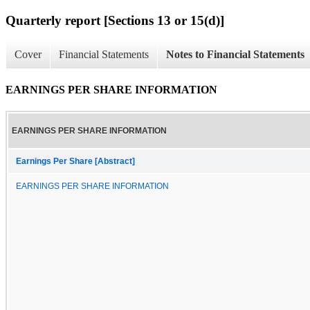
Quarterly report [Sections 13 or 15(d)]
Cover
Financial Statements
Notes to Financial Statements
EARNINGS PER SHARE INFORMATION
EARNINGS PER SHARE INFORMATION
Earnings Per Share [Abstract]
EARNINGS PER SHARE INFORMATION