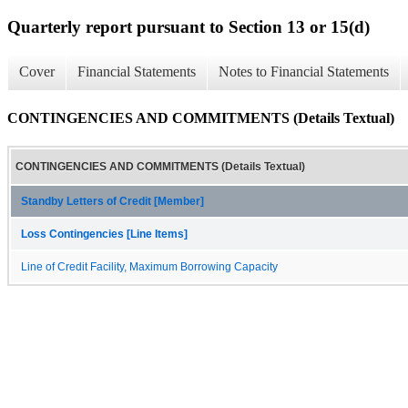
Quarterly report pursuant to Section 13 or 15(d)
Cover
Financial Statements
Notes to Financial Statements
CONTINGENCIES AND COMMITMENTS (Details Textual)
CONTINGENCIES AND COMMITMENTS (Details Textual)
Standby Letters of Credit [Member]
Loss Contingencies [Line Items]
Line of Credit Facility, Maximum Borrowing Capacity