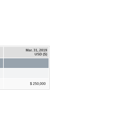
Mar. 31, 2019
USD ($)
$ 250,000