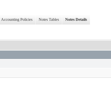
Accounting Policies
Notes Tables
Notes Details