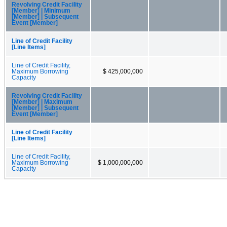
Revolving Credit Facility
[Member] | Minimum
[Member] | Subsequent
Event [Member]
Line of Credit Facility
[Line Items]
Line of Credit Facility,
Maximum Borrowing
$ 425,000,000
Capacity
Revolving Credit Facility
[Member] | Maximum
[Member] | Subsequent
Event [Member]
Line of Credit Facility
[Line Items]
Line of Credit Facility,
Maximum Borrowing
$ 1,000,000,000
Capacity