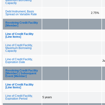
Maximum Borrowing
Capacity
Debt Instrument, Basis
2.75%
Spread on Variable Rate
Revolving Credit Facility
[Member]
Line of Credit Facility
[Line Items]
Line of Credit Facility,
Maximum Borrowing
Capacity
Line of Credit Facility,
Ju
Expiration Date
Revolving Credit Facility
[Member] | Subsequent
Event [Member]
Line of Credit Facility
[Line Items]
Line of Credit Facility,
5 years
Expiration Period