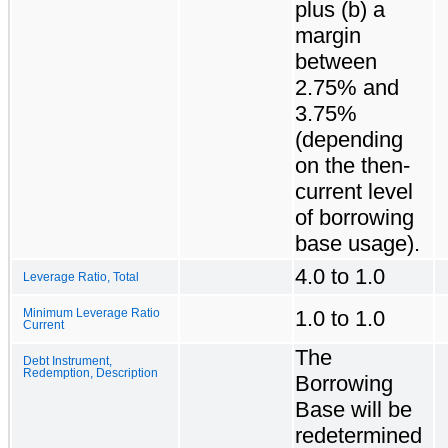
plus (b) a
margin
between
2.75% and
3.75%
(depending
on the then-
current level
of borrowing
base usage).
4.0 to 1.0
Leverage Ratio, Total
1.0 to 1.0
Minimum Leverage Ratio
Current
The
Debt Instrument,
Redemption, Description
Borrowing
Base will be
redetermined