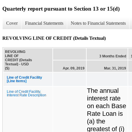
Quarterly report pursuant to Section 13 or 15(d)
Cover
Financial Statements
Notes to Financial Statements
REVOLVING LINE OF CREDIT (Details Textual)
REVOLVING
LINE OF
3 Months Ended
CREDIT (Details
Textual) - USD
($)
Apr. 09, 2019
Mar. 31, 2019
Line of Credit Facility
[Line Items]
The annual
Line of Credit Facility,
Interest Rate Description
interest rate
on each Base
Rate Loan is
(a) the
greatest of (i)