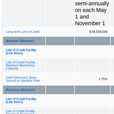
semi-annually
on each May
1 and
November 1
Long-term Line of Credit
$ 84,500,000
Minimum [Member]
Line of Credit Facility
[Line Items]
Line of Credit Facility,
Maximum Borrowing
Capacity
Debt Instrument, Basis
1.75%
Spread on Variable Rate
Maximum [Member]
Line of Credit Facility
[Line Items]
Line of Credit Facility,