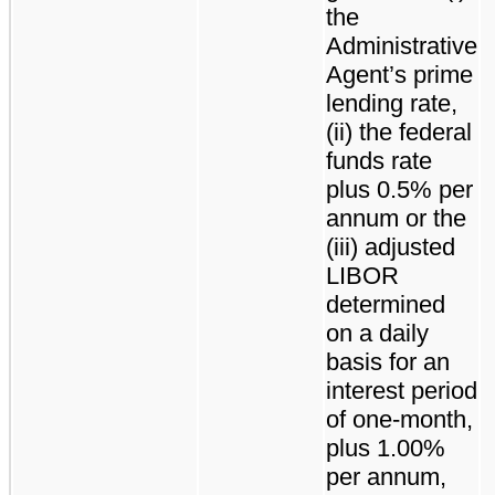
the
Administrative
Agent’s prime
lending rate,
(ii) the federal
funds rate
plus 0.5% per
annum or the
(iii) adjusted
LIBOR
determined
on a daily
basis for an
interest period
of one-month,
plus 1.00%
per annum,