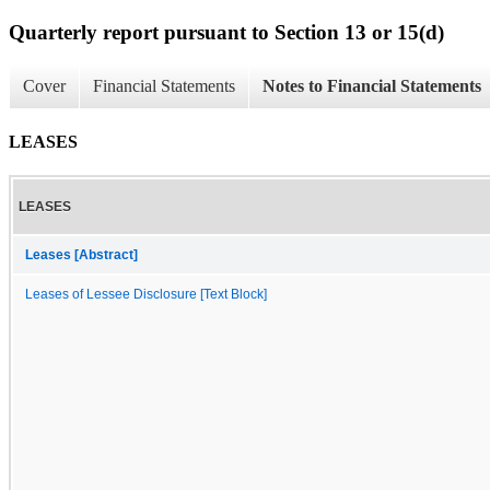
Quarterly report pursuant to Section 13 or 15(d)
Cover
Financial Statements
Notes to Financial Statements
LEASES
LEASES
Leases [Abstract]
Leases of Lessee Disclosure [Text Block]