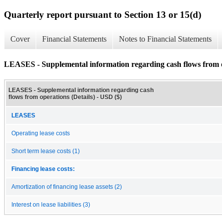
Quarterly report pursuant to Section 13 or 15(d)
Cover
Financial Statements
Notes to Financial Statements
LEASES - Supplemental information regarding cash flows from o
LEASES - Supplemental information regarding cash
flows from operations (Details) - USD ($)
LEASES
Operating lease costs
Short term lease costs (1)
Financing lease costs:
Amortization of financing lease assets (2)
Interest on lease liabilities (3)