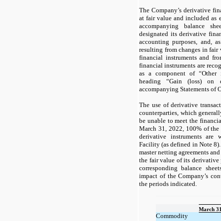
The Company’s derivative fina
at fair value and included as ei
accompanying balance sh
designated its derivative fina
accounting purposes, and, as
resulting from changes in fair
financial instruments and fro
financial instruments are reco
as a component of “Other 
heading “Gain (loss) on d
accompanying Statements of O
The use of derivative transact
counterparties, which generally
be unable to meet the financia
March 31, 2022, 100% of the
derivative instruments are 
Facility (as defined in Note 8
master netting agreements and 
the fair value of its derivative
corresponding balance sheet
impact of the Company’s contr
the periods indicated.
March 31
Commodity