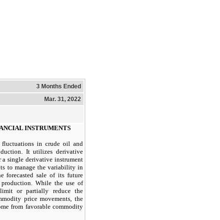
3 Months Ended
Mar. 31, 2022
INANCIAL INSTRUMENTS
luctuations in crude oil and
duction. It utilizes derivative
er a single derivative instrument
ts to manage the variability in
e forecasted sale of its future
 production. While the use of
limit or partially reduce the
mmodity price movements, the
come from favorable commodity