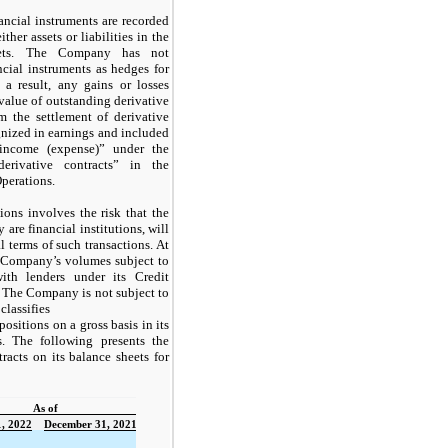
ncial instruments are recorded
ther assets or liabilities in the
eets. The Company has not
ncial instruments as hedges for
 a result, any gains or losses
 value of outstanding derivative
m the settlement of derivative
gnized in earnings and included
income (expense)” under the
erivative contracts” in the
perations.
ions involves the risk that the
 are financial institutions, will
l terms of such transactions. At
 Company’s volumes subject to
with lenders under its Credit
). The Company is not subject to
classifies
 positions on a gross basis in its
s. The following presents the
acts on its balance sheets for
As of
, 2022
December 31, 2021