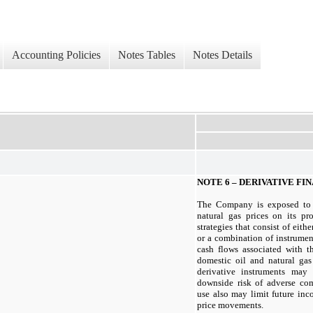
Accounting Policies
Notes Tables
Notes Details
NOTE 6 – DERIVATIVE F
The Company is exposed to f
natural gas prices on its pro
strategies that consist of eith
or a combination of instrumen
cash flows associated with th
domestic oil and natural gas
derivative instruments may 
downside risk of adverse co
use also may limit future in
price movements.