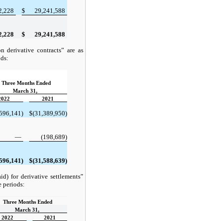
2,228
$
29,241,588
2,228
$
29,241,588
 derivative contracts” are as
ods:
Three Months Ended
March 31,
2022
2021
596,141)
$
(31,389,950)
—
(198,689)
596,141)
$
(31,588,639)
d) for derivative settlements”
e periods:
Three Months Ended
March 31,
2022
2021