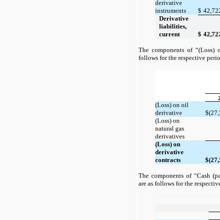
derivative
instruments
$
42,72
Derivative
liabilities,
current
$
42,72
The components of “(Loss) on
follows for the respective peri
(Loss) on oil
derivative
$
(27,
(Loss) on
natural gas
derivatives
(Loss) on
derivative
contracts
$
(27,
The components of “Cash (pai
are as follows for the respectiv