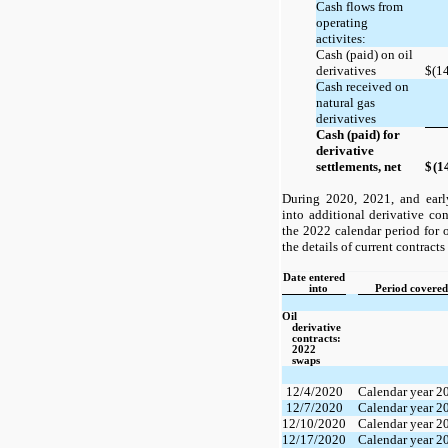
Cash flows from
operating
activites:
Cash (paid) on oil
derivatives
$
(1
Cash received on
natural gas
derivatives
Cash (paid) for
derivative
settlements, net
$
(1
During 2020, 2021, and ear
into additional derivative con
the 2022 calendar period for o
the details of current contract
Date entered
into
Period covered
Oil
derivative
contracts:
2022
swaps
12/4/2020
Calendar year 2
12/7/2020
Calendar year 2
12/10/2020
Calendar year 2
12/17/2020
Calendar year 2