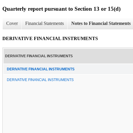
Quarterly report pursuant to Section 13 or 15(d)
Cover
Financial Statements
Notes to Financial Statements
DERIVATIVE FINANCIAL INSTRUMENTS
DERIVATIVE FINANCIAL INSTRUMENTS
DERIVATIVE FINANCIAL INSTRUMENTS
DERIVATIVE FINANCIAL INSTRUMENTS