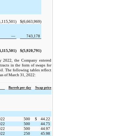
4,115,501)
$
(6,663,969)
—
743,178
4,115,501)
$
(5,920,791)
ly 2022, the Company entered
tracts in the form of swaps for
il. The following tables reflect
s as of March 31, 2022:
Barrels per day
Swap price
022
500
$
44.22
022
500
44.75
022
500
44.97
022
250
45.98