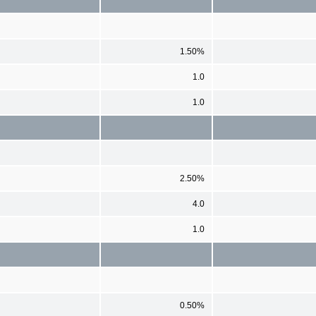
1.50%
1.0
1.0
2.50%
4.0
1.0
0.50%