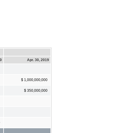
20
Apr. 30, 2019
$ 1,000,000,000
$ 350,000,000
0