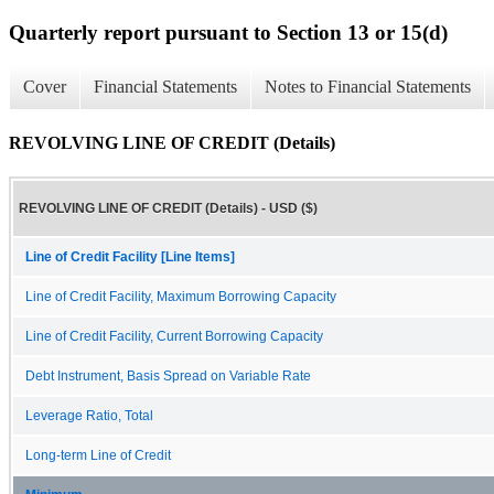
Quarterly report pursuant to Section 13 or 15(d)
Cover
Financial Statements
Notes to Financial Statements
REVOLVING LINE OF CREDIT (Details)
REVOLVING LINE OF CREDIT (Details) - USD ($)
Line of Credit Facility [Line Items]
Line of Credit Facility, Maximum Borrowing Capacity
Line of Credit Facility, Current Borrowing Capacity
Debt Instrument, Basis Spread on Variable Rate
Leverage Ratio, Total
Long-term Line of Credit