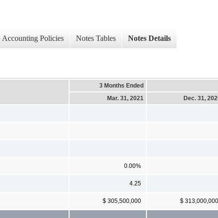
Accounting Policies
Notes Tables
Notes Details
3 Months Ended
Mar. 31, 2021
Dec. 31, 20
0.00%
4.25
$ 305,500,000
$ 313,000,00