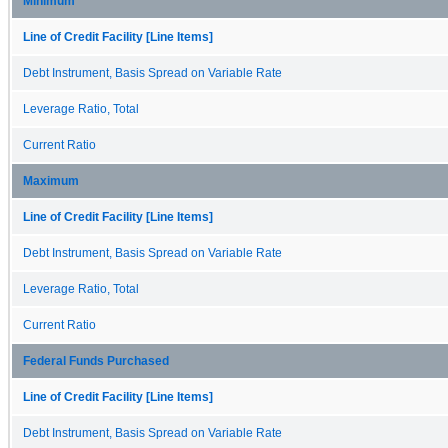
Minimum
Line of Credit Facility [Line Items]
Debt Instrument, Basis Spread on Variable Rate
Leverage Ratio, Total
Current Ratio
Maximum
Line of Credit Facility [Line Items]
Debt Instrument, Basis Spread on Variable Rate
Leverage Ratio, Total
Current Ratio
Federal Funds Purchased
Line of Credit Facility [Line Items]
Debt Instrument, Basis Spread on Variable Rate