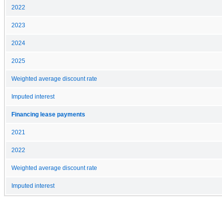
2022
2023
2024
2025
Weighted average discount rate
Imputed interest
Financing lease payments
2021
2022
Weighted average discount rate
Imputed interest