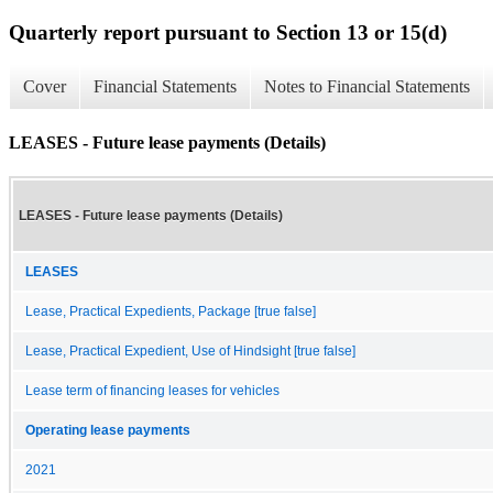
Quarterly report pursuant to Section 13 or 15(d)
Cover
Financial Statements
Notes to Financial Statements
LEASES - Future lease payments (Details)
LEASES - Future lease payments (Details)
LEASES
Lease, Practical Expedients, Package [true false]
Lease, Practical Expedient, Use of Hindsight [true false]
Lease term of financing leases for vehicles
Operating lease payments
2021