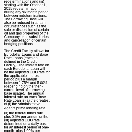
redeterminations and (iii)
starting with the October 1,
2015 redetermination,
during any six month period
between redeterminations.
The Borrowing Base will
also be reduced in certain
circumstances such as the
sale or disposition of certain
oil and gas properties of the
Company or its subsidiaries
and cancellation of certain
hedging positions.
The Credit Facility allows for
Eurodollar Loans and Base
Rate Loans (each as
defined in the Credit
Facility). The interest rate on
each Eurodollar Loan will
be the adjusted LIBO rate for
the applicable interest
period plus a margin
between 1.75% and 5.00%
(depending on the then-
current level of borrowing
base usage). The annual
interest rate on each Base
Rate Loan is (a) the greatest
of (i) the Administrative
Agents prime lending rate,
(ii) the federal funds rate
plus 0.5% per annum or the
(iii) adjusted LIBO rate
determined on a daily basis
for an interest period of one-
month, plus 1.00% per