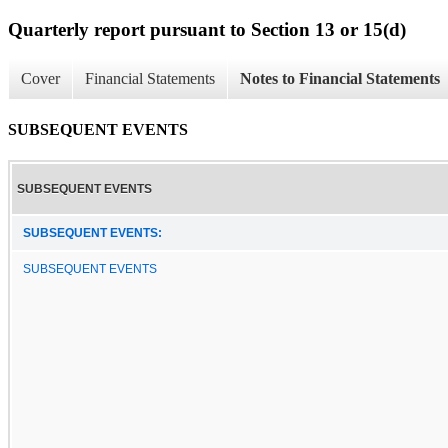
Quarterly report pursuant to Section 13 or 15(d)
Cover
Financial Statements
Notes to Financial Statements
SUBSEQUENT EVENTS
SUBSEQUENT EVENTS
SUBSEQUENT EVENTS:
SUBSEQUENT EVENTS