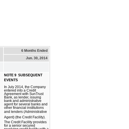
6 Months Ended
Jun. 30, 2014
NOTE 9  SUBSEQUENT
EVENTS
In July 2014, the Company
entered into a Credit
Agreement with SunTrust
Bank, as lender, issuing
bank and administrative
agent for several banks and
other financial institutions
and lenders (Administrative
Agent) (the Credit Facility).
The Credit Facility provides
for a senior secured
revolving credit facility with a