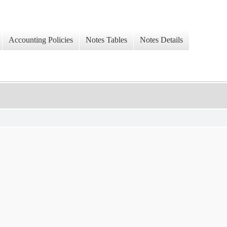
Accounting Policies
Notes Tables
Notes Details