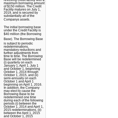
maximum borrowing amount
of $150 million. The Credit
Facility matures on July 1,
2019, and is secured by
substantially all of the
Companys assets.
The initial borrowing base
under the Credit Facility is
$40 million (the Borrowing
Base). The Borrowing Base
is subject to periodic
redeterminations,
mandatory reductions and
further adjustments from
time to time. The Borrowing
Base will be redetermined
(i) quarterly on each
January 1, April 1, July 1
and October 1, beginning
October 1, 2014 through
October 1, 2015, and (ii)
semi-annually on each
October 1 and April 1
beginning on April 1, 2016.
In addition, the Company
may elect to cause the
Borrowing Base to be
redetermined one time
during each of the following
periods (i) between the
October 1, 2014 and April 1,
2015 redeterminations, (ii)
between the April 1, 2015
and October 1, 2015