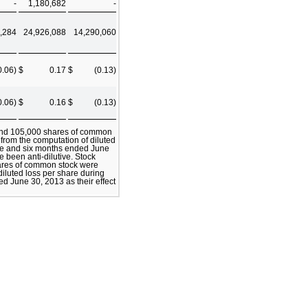
-
1,180,682
-
,284
24,926,088
14,290,060
0.06)
$
0.17
$
(0.13)
0.06)
$
0.16
$
(0.13)
 and 105,000 shares of common
 from the computation of diluted
ree and six months ended June
e been anti-dilutive. Stock
ares of common stock were
iluted loss per share during
d June 30, 2013 as their effect