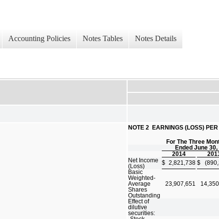
Accounting Policies
Notes Tables
Notes Details
NOTE 2  EARNINGS (LOSS) PE
For The Three Mon
Ended June 30,
2014
201
Net Income
$
2,821,738
$
(890
(Loss)
Basic
Weighted-
Average
23,907,651
14,350
Shares
Outstanding
Effect of
dilutive
securities:
Stock