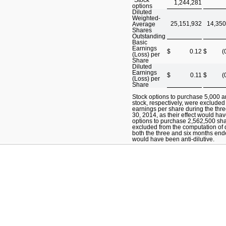
1,244,281
options
Diluted
Weighted-
25,151,932
14,350
Average
Shares
Outstanding
Basic
Earnings
$
0.12
$
(
(Loss) per
Share
Diluted
Earnings
$
0.11
$
(
(Loss) per
Share
Stock options to purchase 5,000
stock, respectively, were excluded
earnings per share during the th
30, 2014, as their effect would hav
options to purchase 2,562,500 sh
excluded from the computation of d
both the three and six months ende
would have been anti-dilutive.