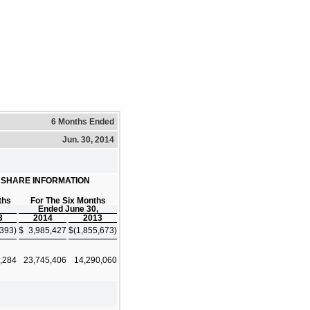
6 Months Ended
Jun. 30, 2014
R SHARE INFORMATION
ths
For The Six Months
Ended June 30,
3
2014
2013
,393)
$
3,985,427
$
(1,855,673)
,284
23,745,406
14,290,060