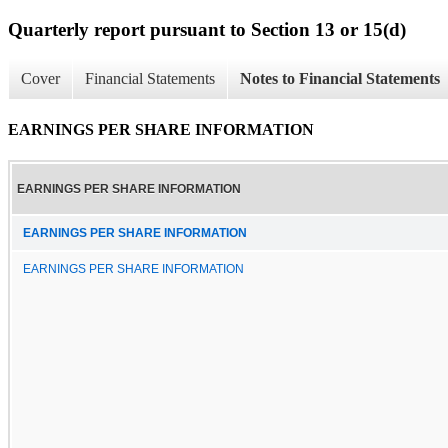
Quarterly report pursuant to Section 13 or 15(d)
Cover
Financial Statements
Notes to Financial Statements
EARNINGS PER SHARE INFORMATION
EARNINGS PER SHARE INFORMATION
EARNINGS PER SHARE INFORMATION
EARNINGS PER SHARE INFORMATION