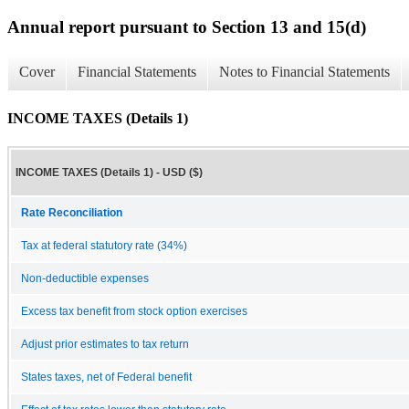
Annual report pursuant to Section 13 and 15(d)
Cover
Financial Statements
Notes to Financial Statements
INCOME TAXES (Details 1)
INCOME TAXES (Details 1) - USD ($)
Rate Reconciliation
Tax at federal statutory rate (34%)
Non-deductible expenses
Excess tax benefit from stock option exercises
Adjust prior estimates to tax return
States taxes, net of Federal benefit