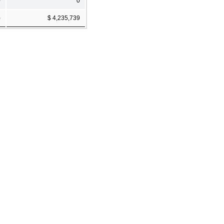
0
0
)
$ 4,235,739