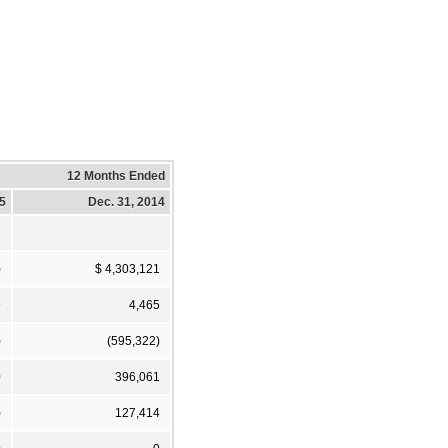
12 Months Ended
15
Dec. 31, 2014
)
$ 4,303,121
9
4,465
)
(595,322)
0
396,061
)
127,414