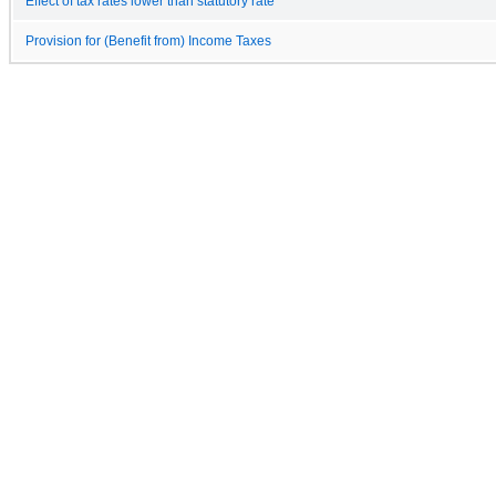
Effect of tax rates lower than statutory rate
Provision for (Benefit from) Income Taxes