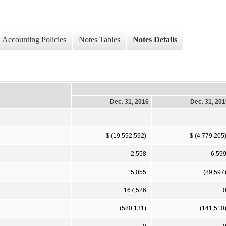
Accounting Policies
Notes Tables
Notes Details
Dec. 31, 2016
Dec. 31, 20
$ (19,592,592)
$ (4,779,205
2,558
6,59
15,055
(89,597
167,526
(580,131)
(141,510