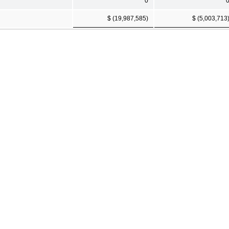
0
$ (19,987,585)
$ (5,003,713