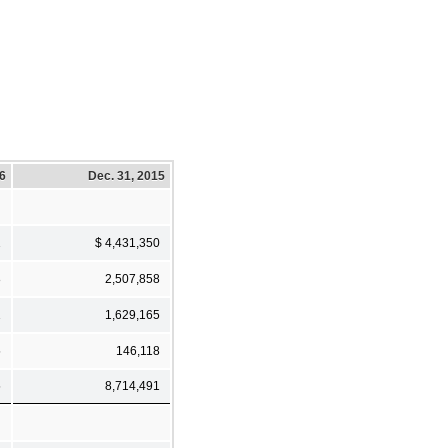
16
Dec. 31, 2015
1
$ 4,431,350
8
2,507,858
1
1,629,165
5
146,118
5
8,714,491