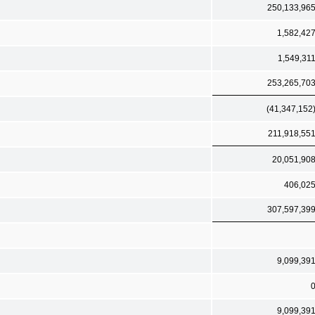
250,133,96
1,582,42
1,549,31
253,265,70
(41,347,152
211,918,55
20,051,90
406,02
307,597,39
9,099,39
9,099,39