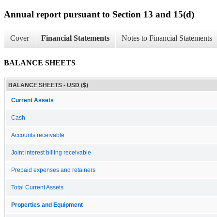
Annual report pursuant to Section 13 and 15(d)
Cover
Financial Statements
Notes to Financial Statements
BALANCE SHEETS
BALANCE SHEETS - USD ($)
Current Assets
Cash
Accounts receivable
Joint interest billing receivable
Prepaid expenses and retainers
Total Current Assets
Properties and Equipment