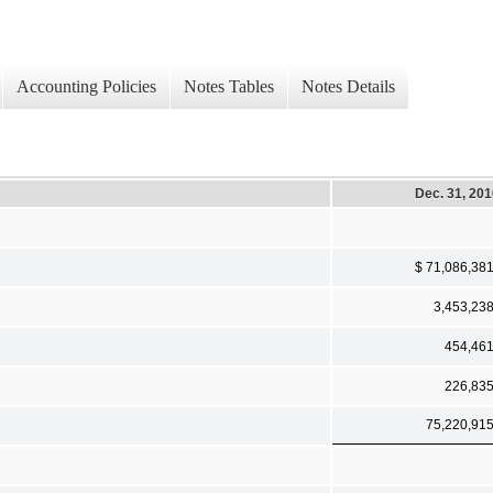
Accounting Policies
Notes Tables
Notes Details
Dec. 31, 20
$ 71,086,38
3,453,23
454,46
226,83
75,220,91