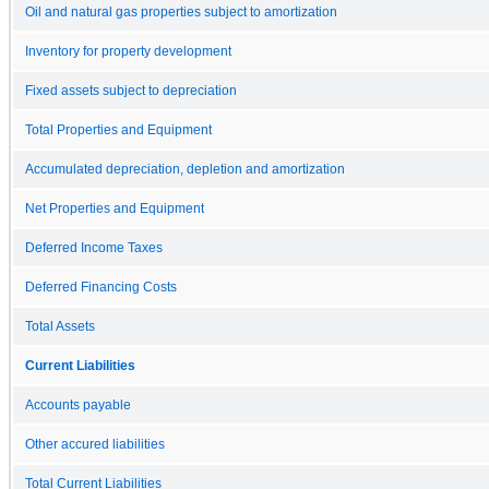
Oil and natural gas properties subject to amortization
Inventory for property development
Fixed assets subject to depreciation
Total Properties and Equipment
Accumulated depreciation, depletion and amortization
Net Properties and Equipment
Deferred Income Taxes
Deferred Financing Costs
Total Assets
Current Liabilities
Accounts payable
Other accured liabilities
Total Current Liabilities