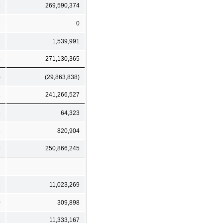
5
269,590,374
7
0
1
1,539,991
3
271,130,365
)
(29,863,838)
1
241,266,527
8
64,323
5
820,904
9
250,866,245
1
11,023,269
0
309,898
1
11,333,167