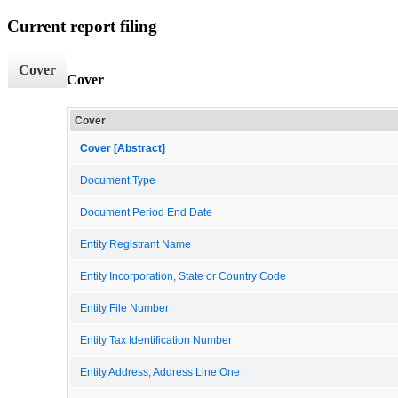
Current report filing
Cover
Cover
Cover
Cover [Abstract]
Document Type
Document Period End Date
Entity Registrant Name
Entity Incorporation, State or Country Code
Entity File Number
Entity Tax Identification Number
Entity Address, Address Line One