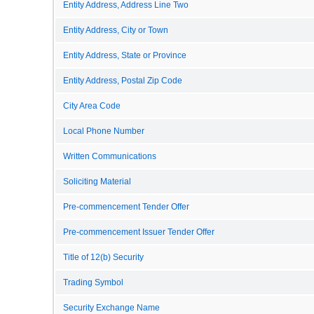
Entity Address, Address Line Two
Entity Address, City or Town
Entity Address, State or Province
Entity Address, Postal Zip Code
City Area Code
Local Phone Number
Written Communications
Soliciting Material
Pre-commencement Tender Offer
Pre-commencement Issuer Tender Offer
Title of 12(b) Security
Trading Symbol
Security Exchange Name