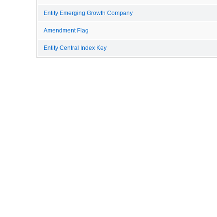
Entity Emerging Growth Company
Amendment Flag
Entity Central Index Key