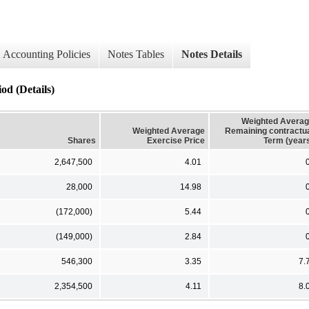
Accounting Policies
Notes Tables
Notes Details
od (Details)
Weighted Avera
Weighted Average
Remaining contractu
Shares
Exercise Price
Term (year
2,647,500
4.01
28,000
14.98
(172,000)
5.44
(149,000)
2.84
546,300
3.35
7.
2,354,500
4.11
8.