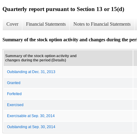
Quarterly report pursuant to Section 13 or 15(d)
Cover
Financial Statements
Notes to Financial Statements
Summary of the stock option activity and changes during the peri
Summary of the stock option activity and
changes during the period (Details)
Outstanding at Dec. 31, 2013
Granted
Forfeited
Exercised
Exercisable at Sep. 30, 2014
Outstanding at Sep. 30, 2014