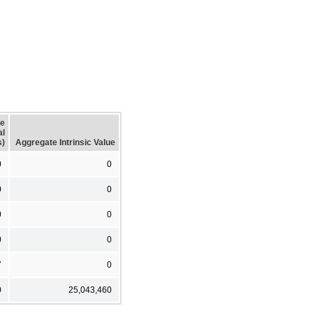
ge
al
s)
Aggregate Intrinsic Value
0
0
0
0
0
0
0
0
7
0
0
25,043,460