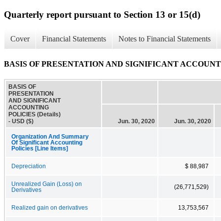
Quarterly report pursuant to Section 13 or 15(d)
Cover
Financial Statements
Notes to Financial Statements
BASIS OF PRESENTATION AND SIGNIFICANT ACCOUNTING
BASIS OF
PRESENTATION
AND SIGNIFICANT
ACCOUNTING
POLICIES (Details)
- USD ($)
Jun. 30, 2020
Jun. 30, 2020
Organization And Summary
Of Significant Accounting
Policies [Line Items]
Depreciation
$ 88,987
Unrealized Gain (Loss) on
(26,771,529)
Derivatives
Realized gain on derivatives
13,753,567