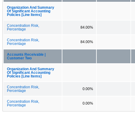
Organization And Summary
Of Significant Accounting
Policies [Line Items]
Concentration Risk,
84.00%
Percentage
Concentration Risk,
84.00%
Percentage
Accounts Receivable |
Customer Two
Organization And Summary
Of Significant Accounting
Policies [Line Items]
Concentration Risk,
0.00%
Percentage
Concentration Risk,
0.00%
Percentage