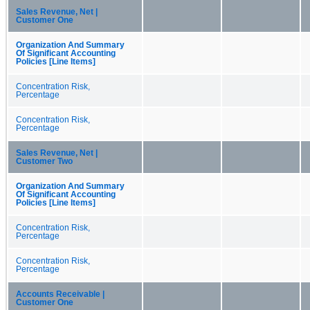
Sales Revenue, Net |
Customer One
Organization And Summary
Of Significant Accounting
Policies [Line Items]
Concentration Risk,
Percentage
Concentration Risk,
Percentage
Sales Revenue, Net |
Customer Two
Organization And Summary
Of Significant Accounting
Policies [Line Items]
Concentration Risk,
Percentage
Concentration Risk,
Percentage
Accounts Receivable |
Customer One