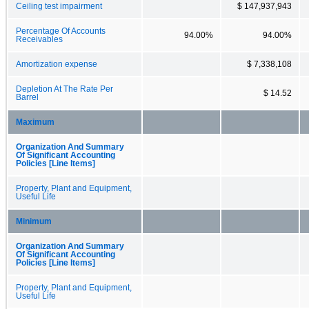
Ceiling test impairment
$ 147,937,943
Percentage Of Accounts
94.00%
94.00%
Receivables
Amortization expense
$ 7,338,108
Depletion At The Rate Per
$ 14.52
Barrel
Maximum
Organization And Summary
Of Significant Accounting
Policies [Line Items]
Property, Plant and Equipment,
Useful Life
Minimum
Organization And Summary
Of Significant Accounting
Policies [Line Items]
Property, Plant and Equipment,
Useful Life