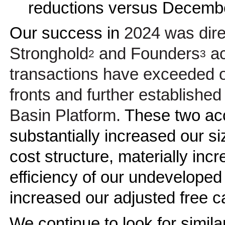
reductions versus Decembe
Our success in
2024 was direc
Stronghold
and Founders
ac
2
3
transactions have exceeded ou
fronts and further established 
Basin Platform.
These two acc
substantially increased our si
cost structure, materially inc
efficiency of our undeveloped
increased our adjusted free c
We continue to look for simila