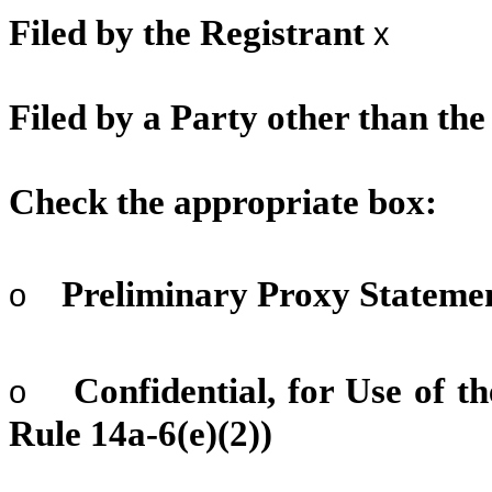
Filed by the Registrant
x
Filed by a Party other than th
Check the appropriate box:
Preliminary Proxy Stateme
o
Confidential, for Use of 
o
Rule 14a-6(e)(2))