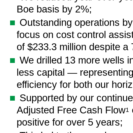
Boe basis by 2%;
■
Outstanding operations by
focus on cost control assi
of $233.3 million despite a 
■
We drilled 13 more wells in
less capital — representing
efficiency for both our horiz
■
Supported by our continued
Adjusted Free Cash Flow
1
positive for over 5 years;