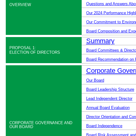
Questions and Answers Abou
OVERVIEW
Our 2024 Performance Highl
Our Commitment to Environ
Board Composition and Exp
Summary
PROPOSAL 1:
Board Committees & Directo
ELECTION OF DIRECTORS
Board Recommendation on 
Corporate Gover
Our Board
Board Leadership Structure
Lead Independent Director
Annual Board Evaluation
Director Orientation and Co
CORPORATE GOVERNANCE AND
Board Independence
OUR BOARD
Board Risk Assessment and