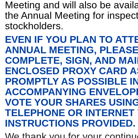
Meeting and will also be avail
the Annual Meeting for inspec
stockholders.
EVEN IF YOU PLAN TO ATT
ANNUAL MEETING, PLEAS
COMPLETE, SIGN, AND MAI
ENCLOSED PROXY CARD A
PROMPTLY AS POSSIBLE I
ACCOMPANYING ENVELOPE
VOTE YOUR SHARES USIN
TELEPHONE OR INTERNET
INSTRUCTIONS PROVIDED.
We thank you for your contin