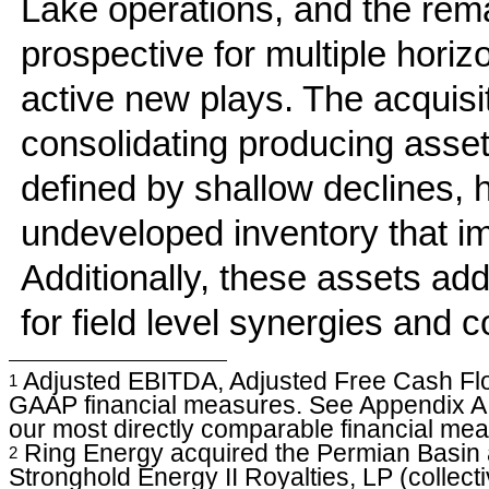
Lake operations, and the rema
prospective for multiple horiz
active new plays. The acquisit
consolidating producing asset
defined by shallow declines, 
undeveloped inventory that im
Additionally, these assets add
for field level synergies and c
Adjusted EBITDA, Adjusted Free Cash Flow
1
GAAP financial measures. See Appendix A fo
our most directly comparable financial me
Ring Energy acquired the Permian Basin a
2
Stronghold Energy II Royalties, LP (collecti