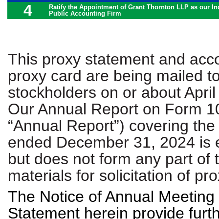
4
Ratify the Appointment of Grant Thornton LLP as our I
Public Accounting Firm
This proxy statement and ac
proxy card are being mailed t
stockholders on or about April
Our Annual Report on Form 10
“Annual Report”) covering the
ended December 31, 2024 is 
but does not form any part of 
materials for solicitation of pro
The Notice of Annual Meeting
Statement herein provide furt