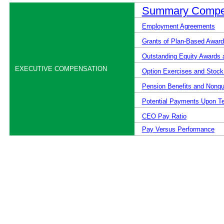
Summary Compen
Employment Agreements
Grants of Plan-Based Award
Outstanding Equity Awards 
EXECUTIVE COMPENSATION
Option Exercises and Stock
Pension Benefits and Nonqu
Potential Payments Upon Te
CEO Pay Ratio
Pay Versus Performance