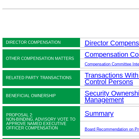
Director Compens
DIRECTOR COMPENSATION
Compensation Co
OTHER COMPENSATION MATTERS
Compensation Committee Interl
Transactions With
RELATED PARTY TRANSACTIONS
Control Persons
Security Ownershi
BENEFICIAL OWNERSHIP
Management
Summary
PROPOSAL 2:
NON-BINDING, ADVISORY VOTE TO
APPROVE NAMED EXECUTIVE
OFFICER COMPENSATION
Board Recommendation on Pr