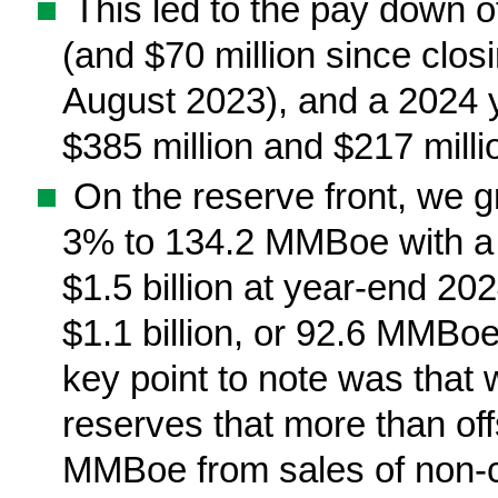
■
This led to the pay down o
(and $70 million since clos
August 2023), and a 2024 
$385 million and $217 million
■
On the reserve front, we 
3% to 134.2 MMBoe with a
$1.5 billion at year-end 20
$1.1 billion, or 92.6 MMBo
key point to note was that
reserves that more than of
MMBoe from sales of non-c