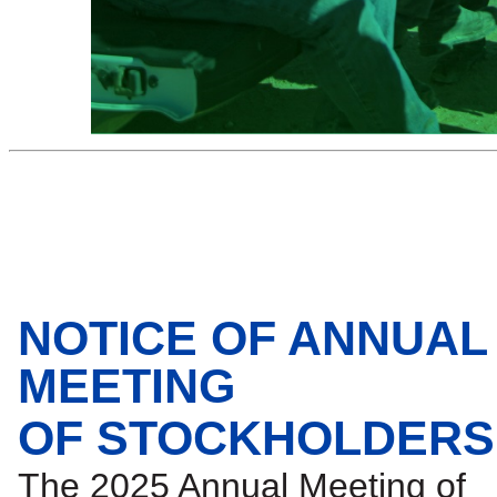
NOTICE OF ANNUAL
MEETING
OF STOCKHOLDERS
The 2025 Annual Meeting of