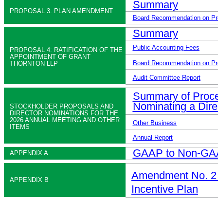
Summary
PROPOSAL 3: PLAN AMENDMENT
B
oard Recommendation on Pr
Summary
Public Accounting Fees
PROPOSAL 4: RATIFICATION OF THE
APPOINTMENT OF GRANT
Board Recommendation on Pr
THORNTON LLP
Audit Committee Report
Summary of Proce
Nominating a Dire
STOCKHOLDER PROPOSALS AND
DIRECTOR NOMINATIONS FOR THE
2026 ANNUAL MEETING AND OTHER
Other Business
ITEMS
Annual Report
GAAP to Non-GAA
APPENDIX A
Amendment No. 2 t
APPENDIX B
Incentive Plan