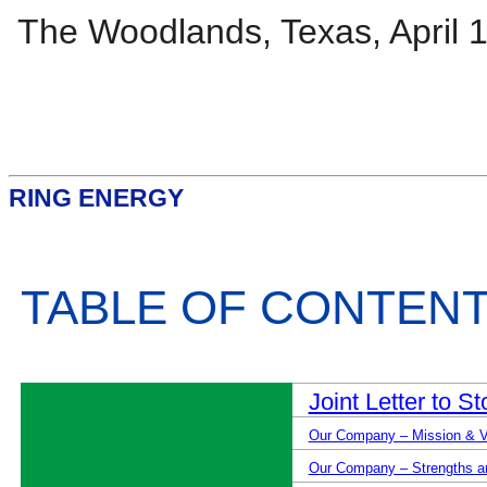
The Woodlands, Texas, April 
RING ENERGY
TABLE OF CONTEN
Joint Letter to S
Our Company – Mission & V
Our Company – Strengths and