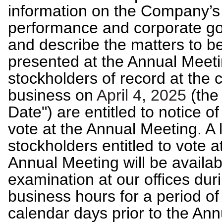
information on the Company’s
performance and corporate g
and describe the matters to b
presented at the Annual Meeti
stockholders of record at the c
business on
April 4, 2025
(the
Date") are entitled to notice of
vote at the Annual Meeting. A l
stockholders entitled to vote a
Annual Meeting will be availab
examination at our offices dur
business hours for a period of
calendar days prior to the Ann