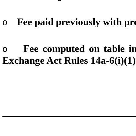
Fee paid previously with pr
o
Fee computed on table in
o
Exchange Act Rules 14a-6(i)(1)
_________________________