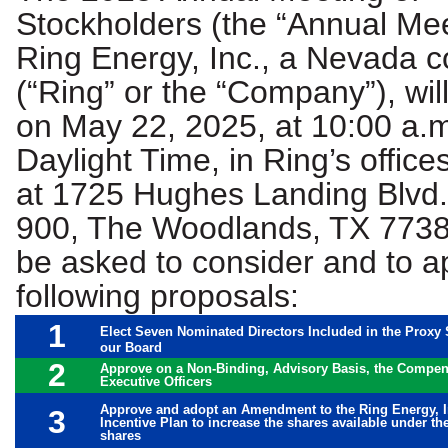
Stockholders (the “Annual Mee
Ring Energy, Inc., a Nevada c
(“Ring” or the “Company”), wil
on May 22, 2025, at 10:00 a.m
Daylight Time, in Ring’s office
at 1725 Hughes Landing Blvd.
900, The Woodlands, TX 77380
be asked to consider and to a
following proposals:
1
Elect Seven Nominated Directors Included in the Proxy 
our Board
2
Approve on a Non-Binding, Advisory Basis, the Compe
Executive Officers
Approve and adopt an Amendment to the Ring Energy, 
3
Incentive Plan to increase the shares available under th
shares