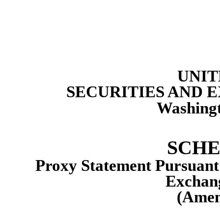
UNIT
SECURITIES AND
Washingt
SCHE
Proxy Statement Pursuant t
Exchang
(Amen