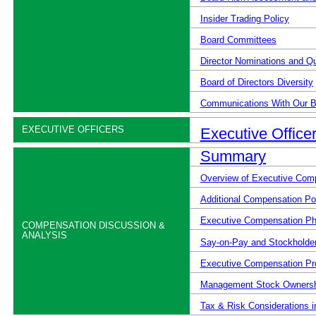
Insider Trading Policy
Board Committees
Director Nominations and Qu
Board of Directors Diversity
Communications With Our B
EXECUTIVE OFFICERS
Executive Office
Summary
Overview of Executive Com
Additional Compensation Pol
Executive Compensation Ph
COMPENSATION DISCUSSION &
ANALYSIS
Say-on-Pay and Stockholde
Executive Compensation Pr
Management Stock Ownershi
Tax & Risk Considerations i