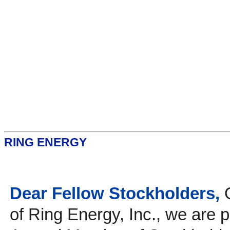
RING ENERGY
Dear Fellow Stockholders,
of Ring Energy, Inc., we are p