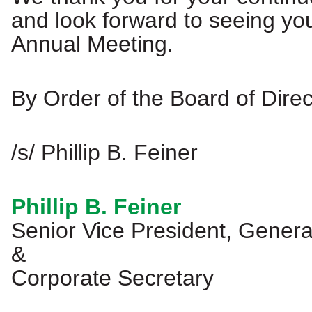
and look forward to seeing you
Annual Meeting.
By Order of the Board of Direc
/s/ Phillip B. Feiner
Phillip B. Feiner
Senior Vice President, Gener
&
Corporate Secretary