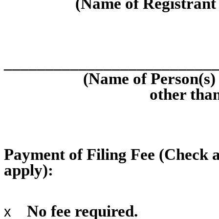
(Name of Registrant a
_________________________
(Name of Person(s) 
other than
Payment of Filing Fee (Check a
apply):
No fee required.
x