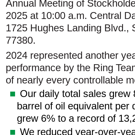
Annual Meeting of Stockholder
2025 at 10:00 a.m. Central Day
1725 Hughes Landing Blvd., 
77380.
2024 represented another year
performance by the Ring Team
of nearly every controllable me
■
Our daily total sales grew
barrel of oil equivalent per 
grew 6% to a record of 13,2
■
We reduced year-over-year