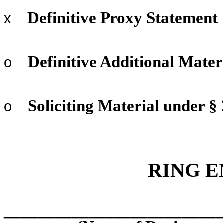
Definitive Proxy Statement
x
Definitive Additional Mater
o
Soliciting Material under §
o
RING E
_________________________