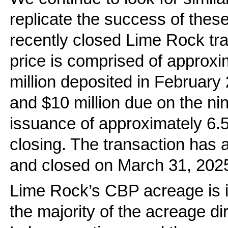
replicate the success of thes
recently closed Lime Rock tr
price is comprised of approxim
million deposited in February 
and $10 million due on the ni
issuance of approximately 6.
closing. The transaction has a
and closed on March 31, 202
Lime Rock’s CBP acreage is 
the majority of the acreage di