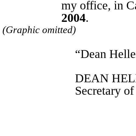
my office, in 
2004
.
(Graphic omitted)
“Dean Helle
DEAN HEL
Secretary of