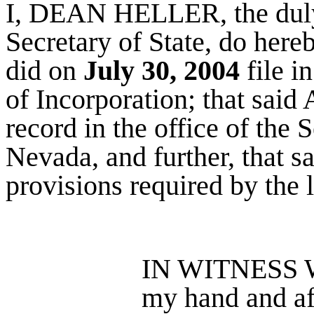
I, DEAN HELLER, the duly
Secretary of State, do hereb
did on
July 30, 2004
file in
of Incorporation; that said 
record in the office of the S
Nevada, and further, that sa
provisions required by the 
IN WITNESS W
my hand and aff