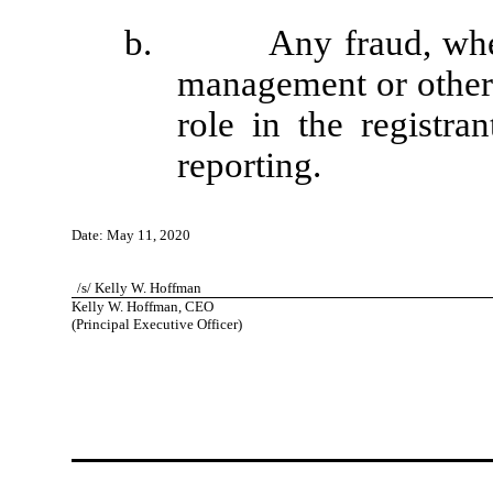
b. Any fraud, whether
management or other
role in the registran
reporting.
Date: May 11, 2020
/s/ Kelly W. Hoffman
Kelly W. Hoffman, CEO
(Principal Executive Officer)