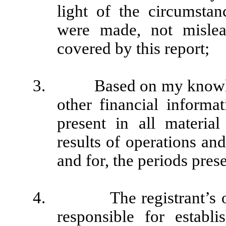
light of the circumsta
were made, not mislea
covered by this report;
3. Based on my knowledge
other financial informat
present in all material
results of operations and
and for, the periods prese
4. The registrant’s other
responsible for establ