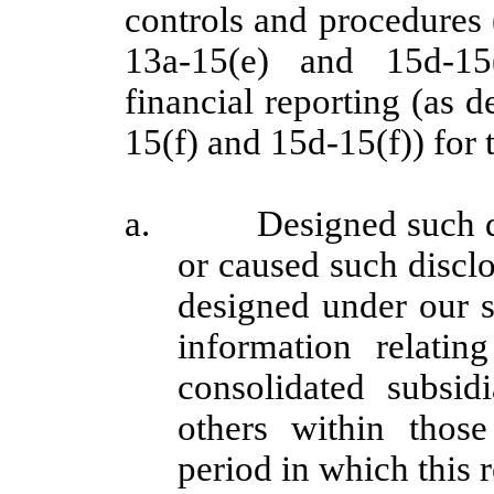
controls and procedures
13a-15(e) and 15d-15
financial reporting (as 
15(f) and 15d-15(f)) for 
a. Designed such disc
or caused such discl
designed under our s
information relating
consolidated subsi
others within those 
period in which this 