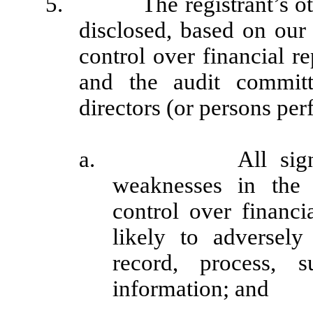
5. The registrant’s other 
disclosed, based on our 
control over financial re
and the audit committ
directors (or persons per
a. All significant
weaknesses in the 
control over financi
likely to adversely 
record, process, 
information; and