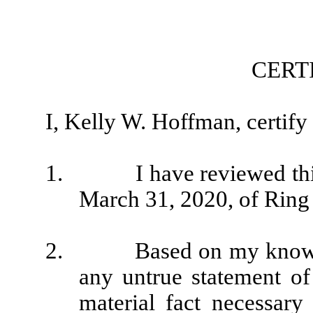
CERT
I, Kelly W. Hoffman, certify 
1. I have reviewed this 
March 31, 2020, of Ring 
2. Based on my knowledge
any untrue statement of 
material fact necessar