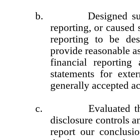
b. Designed such int
reporting, or caused 
reporting to be des
provide reasonable as
financial reporting
statements for exte
generally accepted ac
c. Evaluated the eff
disclosure controls a
report our conclusio