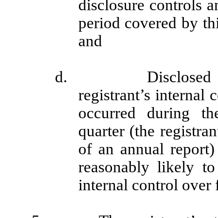
disclosure controls a
period covered by th
and
d. Disclosed in th
registrant’s internal 
occurred during the
quarter (the registran
of an annual report) 
reasonably likely to 
internal control over 