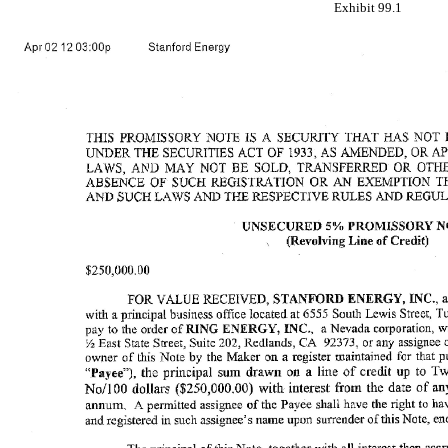
Exhibit 99.1